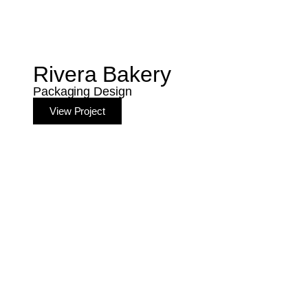
Rivera Bakery
Packaging Design
View Project