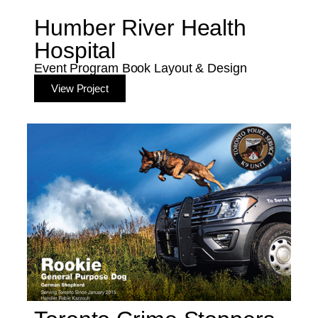
Humber River Health
Hospital
Event Program Book Layout & Design
View Project