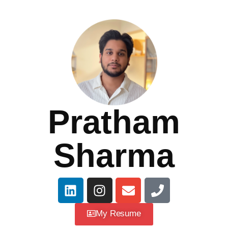
Pratham
Sharma
My Resume