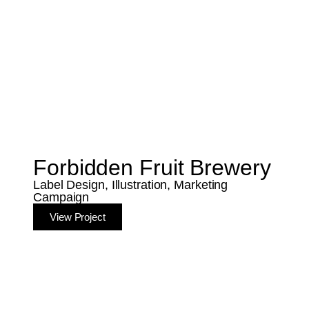
Forbidden Fruit Brewery
Label Design, Illustration, Marketing
Campaign
View Project