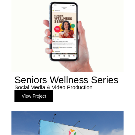
Seniors Wellness Series
Social Media & Video Production
View Project