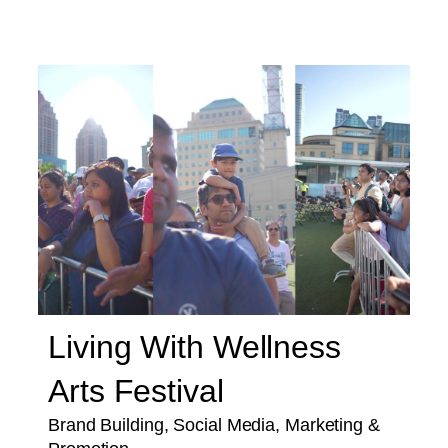
Living With Wellness
Arts Festival
Brand Building, Social Media, Marketing &