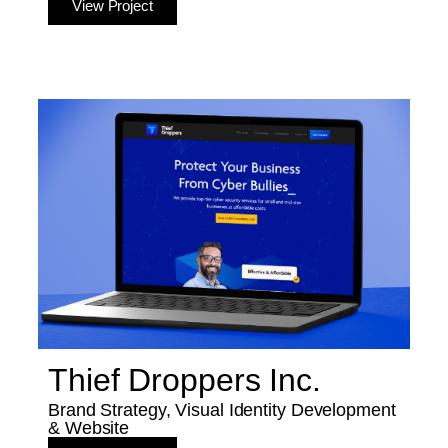
View Project
Thief Droppers Inc.
Brand Strategy, Visual Identity Development
& Website