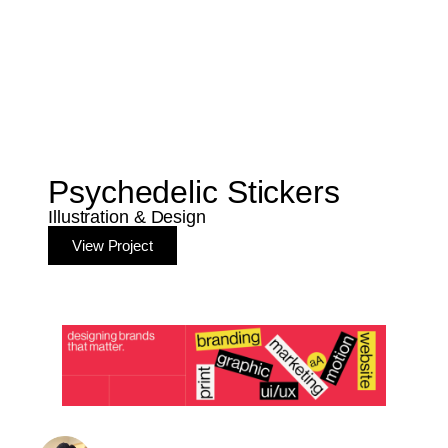
Psychedelic Stickers
Illustration & Design
View Project