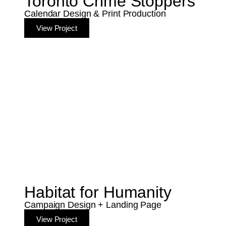
Toronto Crime Stoppers
Calendar Design & Print Production
View Project
Habitat for Humanity
Campaign Design + Landing Page
View Project