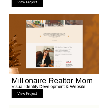
View Project
Millionaire Realtor Mom
Visual Identity Development & Website
View Project