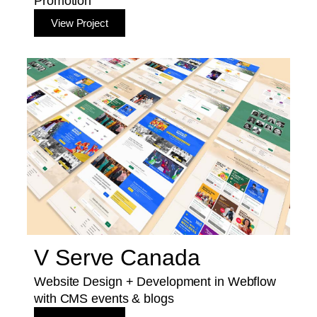
Promotion
View Project
V Serve Canada
Website Design + Development in Webflow
with CMS events & blogs