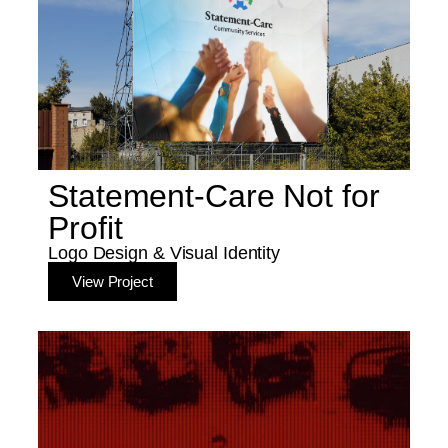
Statement-Care Not for
Profit
Logo Design & Visual Identity
View Project