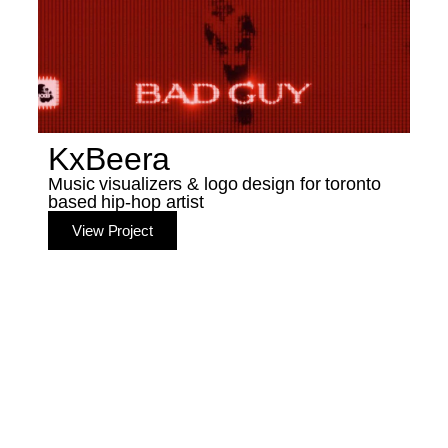
KxBeera
Music visualizers & logo design for toronto
based hip-hop artist
View Project