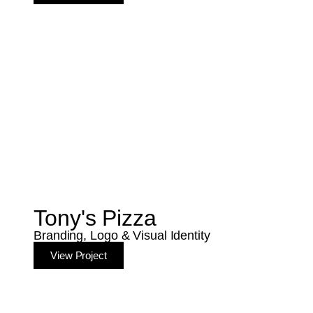
Tony's Pizza
Branding, Logo & Visual Identity
View Project